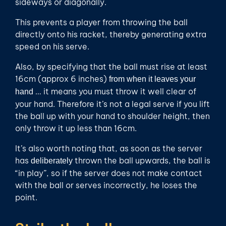
sideways or diagonally.
This prevents a player from throwing the ball
directly onto his racket, thereby generating extra
speed on his serve.
Also, by specifying that the ball must rise at least
16cm (approx 6 inches)
from when it leaves your
… it means you must throw it well clear of
hand
your hand. Therefore it’s not a legal serve if you lift
the ball up with your hand to shoulder height, then
only throw it up less than 16cm.
It’s also worth noting that, as soon as the server
has
thrown the ball upwards, the ball is
deliberately
“in play”, so if the server does not make contact
with the ball or serves incorrectly, he loses the
point.