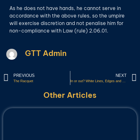
As he does not have hands, he cannot serve in
accordance with the above rules, so the umpire
will exercise discretion and not penalise him for
non-compliance with Law (rule) 2.06.01.
GTT Admin
PREVIOUS
NEXT
The Racquet
In or out? White Lines, Edges and Sides
Other Articles