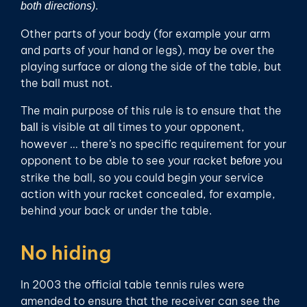
.
both directions)
Other parts of your body (for example your arm
and parts of your hand or legs), may be over the
playing surface or along the side of the table, but
the ball must not.
The main purpose of this rule is to ensure that the
is visible at all times to your opponent,
ball
however … there’s no specific requirement for your
opponent to be able to see your racket
you
before
strike the ball, so you could begin your service
action with your racket concealed, for example,
behind your back or under the table.
No hiding
In 2003 the official table tennis rules were
amended to ensure that the receiver can see the