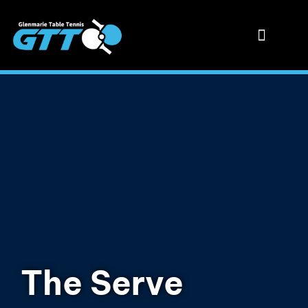
The Serve