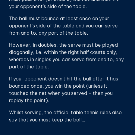
your opponent’s side of the table.
The ball must bounce at least once on your
opponent’s side of the table and you can serve
from and to, any part of the table.
However, in doubles, the serve must be played
diagonally, i.e. within the right half courts only,
whereas in singles you can serve from and to, any
part of the table.
If your opponent doesn’t hit the ball after it has
bounced once, you win the point (unless it
touched the net when you served – then you
replay the point).
Whilst serving, the official table tennis rules also
say that you must keep the ball…