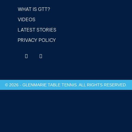
WHAT IS GTT?
VIDEOS
LATEST STORIES
PRIVACY POLICY
© 2026 - GLENMARIE TABLE TENNIS. ALL RIGHTS RESERVED.
etwoon giriş
Casibom Giriş