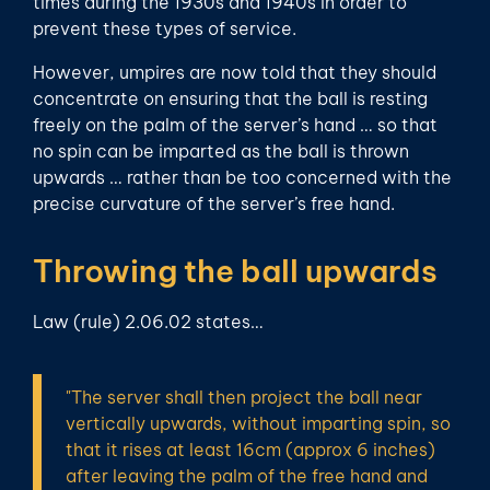
times during the 1930s and 1940s in order to
prevent these types of service.
However, umpires are now told that they should
concentrate on ensuring that the ball is resting
freely on the palm of the server’s hand … so that
no spin can be imparted as the ball is thrown
upwards … rather than be too concerned with the
precise curvature of the server’s free hand.
Throwing the ball upwards
Law (rule) 2.06.02 states…
"The server shall then project the ball near
vertically upwards, without imparting spin, so
that it rises at least 16cm (approx 6 inches)
after leaving the palm of the free hand and