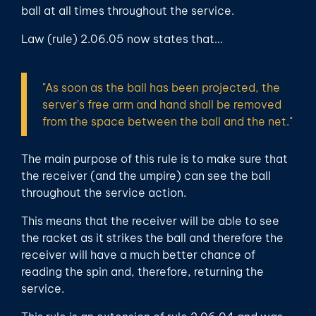
ball at all times throughout the service.
Law (rule) 2.06.05 now states that…
"As soon as the ball has been projected, the
server's free arm and hand shall be removed
from the space between the ball and the net."
The main purpose of this rule is to make sure that
the receiver (and the umpire) can see the ball
throughout the service action.
This means that the receiver will be able to see
the racket as it strikes the ball and therefore the
receiver will have a much better chance of
reading the spin and, therefore, returning the
service.