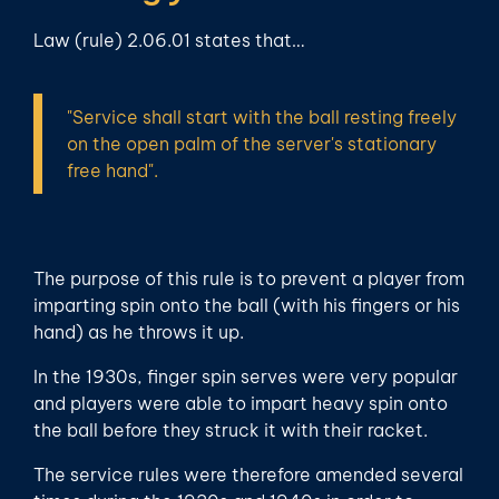
Law (rule) 2.06.01 states that…
"Service shall start with the ball resting freely
on the open palm of the server's stationary
free hand".
The purpose of this rule is to prevent a player from
imparting spin onto the ball (with his fingers or his
hand) as he throws it up.
In the 1930s, finger spin serves were very popular
and players were able to impart heavy spin onto
the ball before they struck it with their racket.
The service rules were therefore amended several