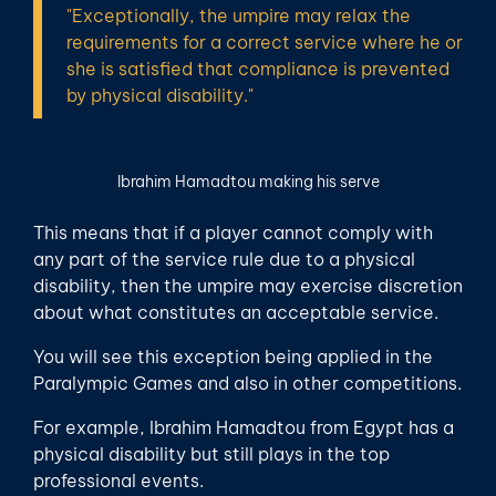
"Exceptionally, the umpire may relax the
requirements for a correct service where he or
she is satisfied that compliance is prevented
by physical disability."
Ibrahim Hamadtou making his serve
This means that if a player cannot comply with
any part of the service rule due to a physical
disability, then the umpire may exercise discretion
about what constitutes an acceptable service.
You will see this exception being applied in the
Paralympic Games and also in other competitions.
For example, Ibrahim Hamadtou from Egypt has a
physical disability but still plays in the top
professional events.