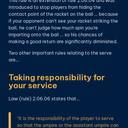
This rule is an extension of rule 2.06.04 and was
introduced to stop players from hiding the
contact point of the racket on the ball … because
if your opponent can’t see your racket striking the
ball, he can’t judge how much spin you’re
imparting onto the ball … so his chances of
making a good return are significantly diminished.
Two other important rules relating to the serve
are…
Taking responsibility for
your service
Law (rule) 2.06.06 states that…
"It is the responsibility of the player to serve
so that the umpire or the assistant umpire can