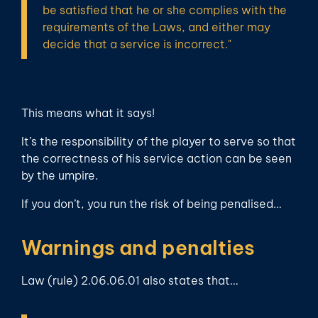
be satisfied that he or she complies with the
requirements of the Laws, and either may
decide that a service is incorrect."
This means what it says!
It’s the responsibility of the player to serve so that
the correctness of his service action can be seen
by the umpire.
If you don’t, you run the risk of being penalised…
Warnings and penalties
Law (rule) 2.06.06.01 also states that…