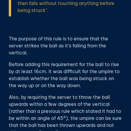
then falls without touching anything before
being struck".
The purpose of this rule is to ensure that the
server strikes the ball as it’s falling from the
vertical.
Before adding this requirement for the ball to rise
by at least 16cm, it was difficult for the umpire to
establish whether the ball was being struck on
the way up or on the way down.
Also, by requiring the server to throw the ball
upwards within a few degrees of the vertical
(rather than a previous rule which stated it had to
be within an angle of 45°), the umpire can be sure
that the ball has been thrown upwards and not