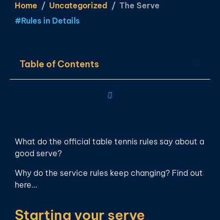
Home
Uncategorized
The Serve
#
Rules in Details
Table of Contents
What do the official table tennis rules say about a
good serve?
Why do the service rules keep changing? Find out
here…
Starting your serve