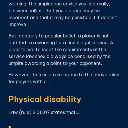
warning, the umpire can advise you informally,
between rallies, that your service may be
incorrect and that it may be punished if it doesn’t
improve.
But, contrary to popular belief, a player is not
entitled to a warning for a first illegal service. A
clear failure to meet the requirements of the
service law should always be penalised by the
umpire awarding a point to your opponent.
However, there is an exception to the above rules
for players with a…
Physical disability
Law (rule) 2.06.07 states that…