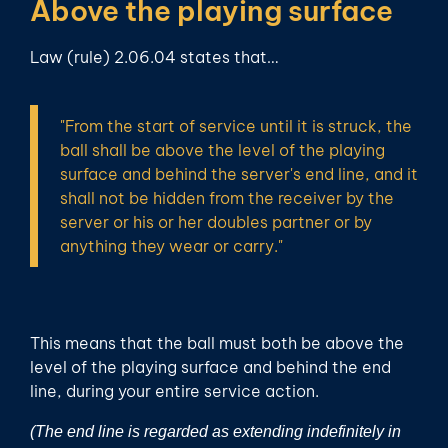
Above the playing surface
Law (rule) 2.06.04 states that…
"From the start of service until it is struck, the
ball shall be above the level of the playing
surface and behind the server's end line, and it
shall not be hidden from the receiver by the
server or his or her doubles partner or by
anything they wear or carry."
This means that the ball must both be above the
level of the playing surface and behind the end
line, during your entire service action.
(The end line is regarded as extending indefinitely in