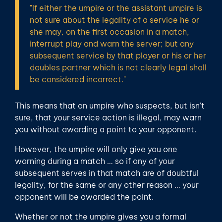
"If either the umpire or the assistant umpire is
not sure about the legality of a service he or
she may, on the first occasion in a match,
interrupt play and warn the server; but any
subsequent service by that player or his or her
doubles partner which is not clearly legal shall
be considered incorrect."
This means that an umpire who suspects, but isn’t
sure, that your service action is illegal, may warn
you without awarding a point to your opponent.
However, the umpire will only give you one
warning during a match … so if any of your
subsequent serves in that match are of doubtful
legality, for the same or any other reason … your
opponent will be awarded the point.
Whether or not the umpire gives you a formal