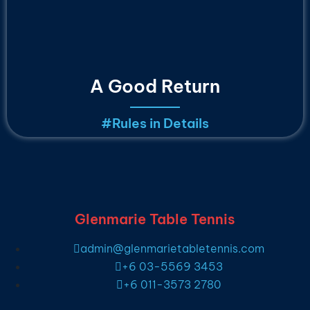
A Good Return
#
Rules in Details
Glenmarie Table Tennis
admin@glenmarietabletennis.com
+6 03-5569 3453
+6 011-3573 2780