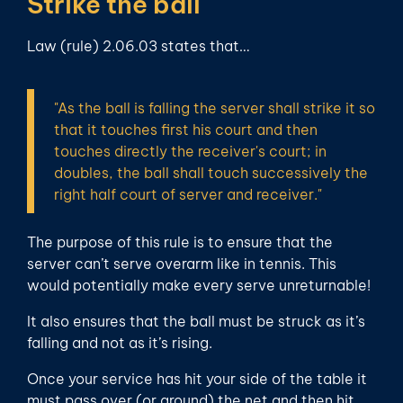
Strike the ball
Law (rule) 2.06.03 states that…
"As the ball is falling the server shall strike it so
that it touches first his court and then
touches directly the receiver's court; in
doubles, the ball shall touch successively the
right half court of server and receiver."
The purpose of this rule is to ensure that the
server can’t serve overarm like in tennis. This
would potentially make every serve unreturnable!
It also ensures that the ball must be struck as it’s
falling and not as it’s rising.
Once your service has hit your side of the table it
must pass over (or around) the net and then hit