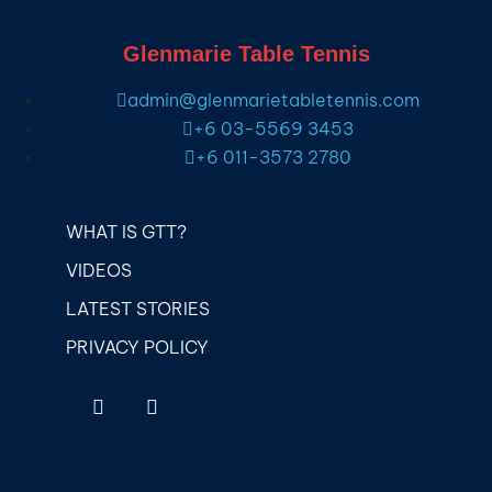
Glenmarie Table Tennis
admin@glenmarietabletennis.com
+6 03-5569 3453
+6 011-3573 2780
WHAT IS GTT?
VIDEOS
LATEST STORIES
PRIVACY POLICY