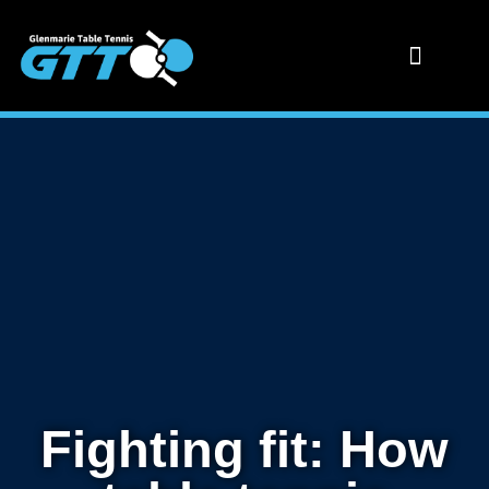
Fighting fit: How