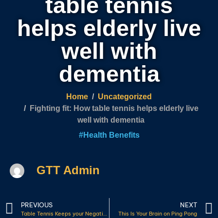
table tennis
helps elderly live
well with
dementia
Home
Uncategorized
Fighting fit: How table tennis helps elderly live
well with dementia
#
Health Benefits
GTT Admin
PREVIOUS
NEXT
Table Tennis Keeps your Negative Thoughts at Bay
This Is Your Brain on Ping Pong