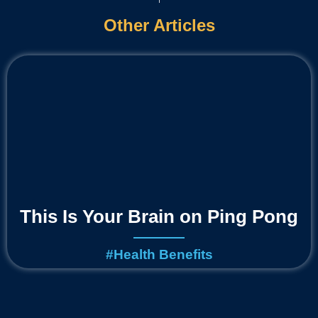
Other Articles
This Is Your Brain on Ping Pong
#
Health Benefits